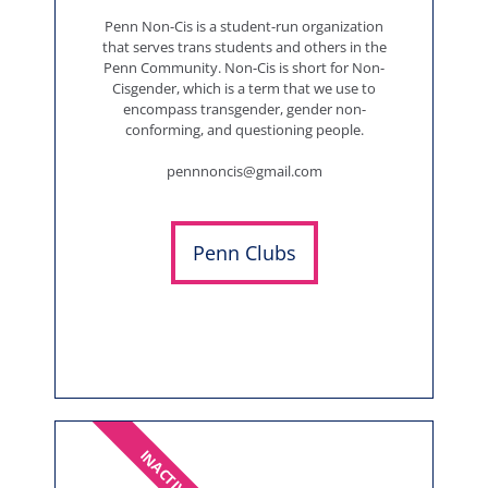
Penn Non-Cis is a student-run organization
that serves trans students and others in the
Penn Community. Non-Cis is short for Non-
Cisgender, which is a term that we use to
encompass transgender, gender non-
conforming, and questioning people.
pennnoncis@gmail.com
Penn Clubs
INACTIVE