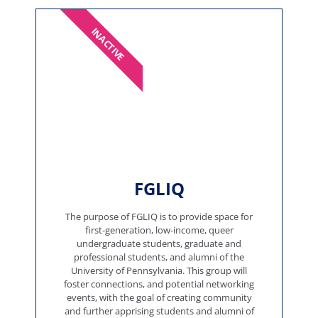
INACTIVE
FGLIQ
The purpose of FGLIQ is to provide space for
first-generation, low-income, queer
undergraduate students, graduate and
professional students, and alumni of the
University of Pennsylvania. This group will
foster connections, and potential networking
events, with the goal of creating community
and further apprising students and alumni of