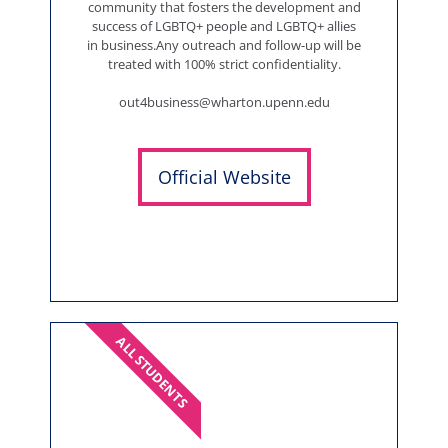
community that fosters the development and
success of LGBTQ+ people and LGBTQ+ allies
in business.Any outreach and follow-up will be
treated with 100% strict confidentiality.
out4business@wharton.upenn.edu
Official Website
ALL STUDENTS