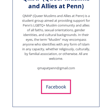
and Allies at Penn)
QMAP (Queer Muslims and Allies at Penn) is a
student group aimed at providing support for
Penn’s LGBTQ+ Muslim community and allies
of all faiths, sexual orientations, gender
identities, and cultural backgrounds. In their
eyes, the term “Muslim” may encompass
anyone who identifies with any form of Islam
in any capacity, whether religiously, culturally,
by familial association, or otherwise. All are
welcome.
qmapatpenn@gmail.com
Facebook