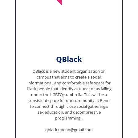
QBlack
QBlack is a new student organization on
campus that aims to create a social,
informational, and comfortable safe space for
Black people that identify as queer or as falling
under the LGBTQ+ umbrella. This will be a
consistent space for our community at Penn
to connect through close social gatherings,
sex education, and decompressive
programming. .
qblack.upenn@gmail.com