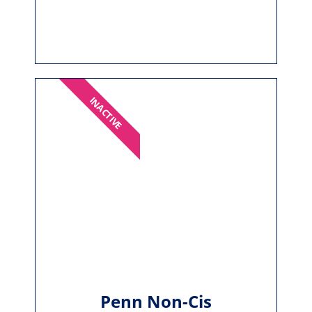
INACTIVE
Penn Non-Cis