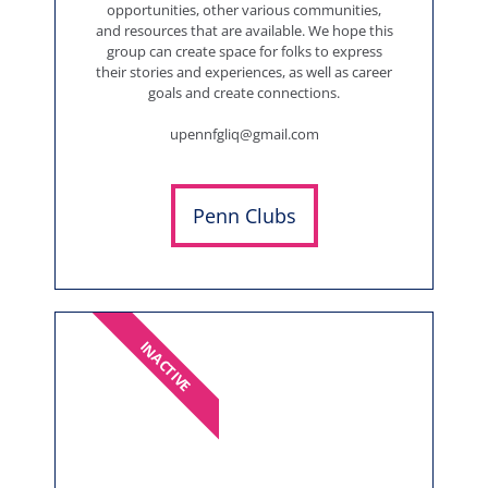
opportunities, other various communities,
and resources that are available. We hope this
group can create space for folks to express
their stories and experiences, as well as career
goals and create connections.
upennfgliq@gmail.com
Penn Clubs
INACTIVE