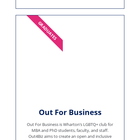
GRADUATES
Out For Business
Out For Business is Wharton’s LGBTQ+ club for
MBA and PhD students, faculty, and staff.
Out4Biz aims to create an open and inclusive