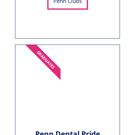
Penn Clubs
GRADUATES
Penn Dental Pride