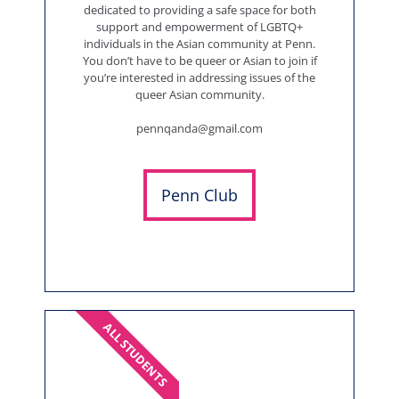
dedicated to providing a safe space for both
support and empowerment of LGBTQ+
individuals in the Asian community at Penn.
You don’t have to be queer or Asian to join if
you’re interested in addressing issues of the
queer Asian community.
pennqanda@gmail.com
Penn Club
ALL STUDENTS