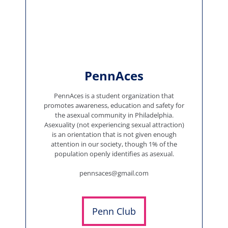
PennAces
PennAces is a student organization that
promotes awareness, education and safety for
the asexual community in Philadelphia.
Asexuality (not experiencing sexual attraction)
is an orientation that is not given enough
attention in our society, though 1% of the
population openly identifies as asexual.
pennsaces@gmail.com
Penn Club