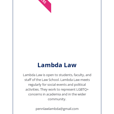
Lambda Law
Lambda Law is open to students, faculty, and
staff of the Law School. Lambda Law meets
regularly for social events and political
activities. They work to represent LGBTQ+
concerns in academia and in the wider
community.
pennlawlambda@gmail.com