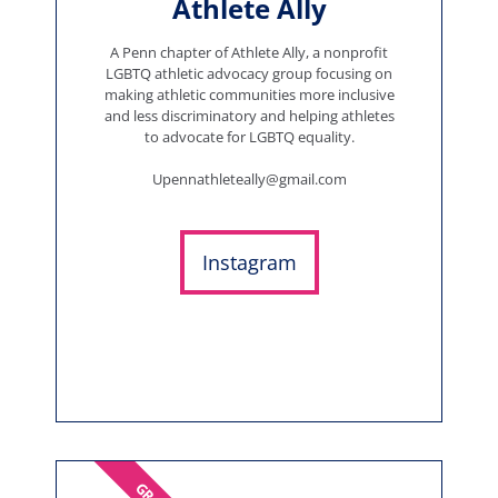
Athlete Ally
A Penn chapter of Athlete Ally, a nonprofit
LGBTQ athletic advocacy group focusing on
making athletic communities more inclusive
and less discriminatory and helping athletes
to advocate for LGBTQ equality.
Upennathleteally@gmail.com
Instagram