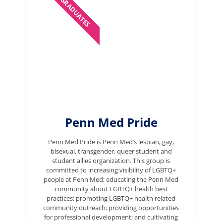
GRADUATES
Penn Med Pride
Penn Med Pride is Penn Med’s lesbian, gay,
bisexual, transgender, queer student and
student allies organization. This group is
committed to increasing visibility of LGBTQ+
people at Penn Med; educating the Penn Med
community about LGBTQ+ health best
practices; promoting LGBTQ+ health related
community outreach; providing opportunities
for professional development; and cultivating