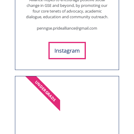
change in GSE and beyond, by promoting our
four core tenets of advocacy, academic
dialogue, education and community outreach.
penngse.pridealliance@gmail.com
Instagram
UNDERGRADS