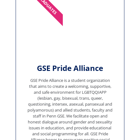
GRADUATES
GSE Pride Alliance
GSE Pride Alliance is a student organization
that aims to create a welcoming, supportive,
and safe environment for LGBTQQIAPP
(lesbian, gay, bisexual, trans, queer,
questioning, intersex, asexual, pansexual and
polyamorous) and allied students, faculty and
staff in Penn GSE. We facilitate open and
honest dialogue around gender and sexuality
issues in education, and provide educational
and social programming for all. GSE Pride
Alliance hopes to encourage positive social