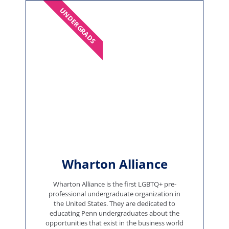
UNDERGRADS
Wharton Alliance
Wharton Alliance is the first LGBTQ+ pre-
professional undergraduate organization in
the United States. They are dedicated to
educating Penn undergraduates about the
opportunities that exist in the business world