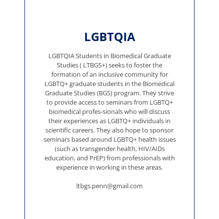
LGBTQIA
LGBTQIA Students in Biomedical Graduate
Studies ( LTBGS+) seeks to foster the
formation of an inclusive community for
LGBTQ+ graduate students in the Biomedical
Graduate Studies (BGS) program. They strive
to provide access to seminars from LGBTQ+
biomedical profes-sionals who will discuss
their experiences as LGBTQ+ individuals in
scientific careers. They also hope to sponsor
seminars based around LGBTQ+ health issues
(such as transgender health, HIV/AIDs
education, and PrEP) from professionals with
experience in working in these areas.
ltbgs.penn@gmail.com