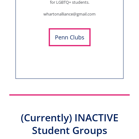
for LGBTQ+ students.
whartonalliance@gmail.com
Penn Clubs
(Currently) INACTIVE
Student Groups