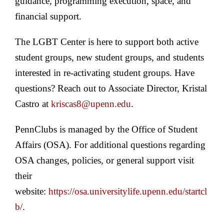
guidance, programming execution, space, and
financial support.
The LGBT Center is here to support both active
student groups, new student groups, and students
interested in re-activating student groups. Have
questions? Reach out to Associate Director, Kristal
Castro at
kriscas8@upenn.edu
.
PennClubs is managed by the Office of Student
Affairs (OSA). For additional questions regarding
OSA changes, policies, or general support visit
their
website:
https://osa.universitylife.upenn.edu/startcl
b/
.