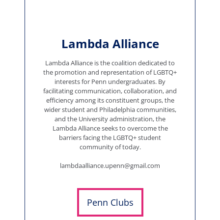
Lambda Alliance
Lambda Alliance is the coalition dedicated to
the promotion and representation of LGBTQ+
interests for Penn undergraduates. By
facilitating communication, collaboration, and
efficiency among its constituent groups, the
wider student and Philadelphia communities,
and the University administration, the
Lambda Alliance seeks to overcome the
barriers facing the LGBTQ+ student
community of today.
lambdaalliance.upenn@gmail.com
Penn Clubs