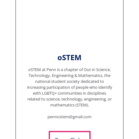
oSTEM
oSTEM at Penn is a chapter of Out in Science,
Technology, Engineering & Mathematics, the
national student society dedicated to
increasing participation of people who identify
with LGBTQ+ communities in disciplines
related to science, technology, engineering, or
mathematics (STEM).
pennostem@gmail.com