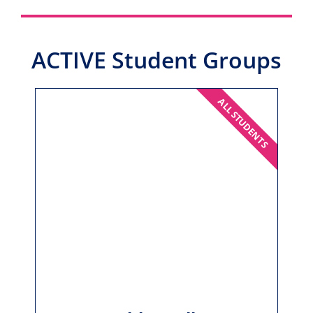
ACTIVE Student Groups
ALL STUDENTS