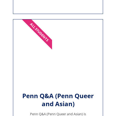
ALL STUDENTS
Penn Q&A (Penn Queer
and Asian)
Penn Q&A (Penn Queer and Asian) is