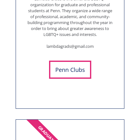
organization for graduate and professional
students at Penn. They organize a wide range
of professional, academic, and community-
building programming throughout the year in
order to bring about greater awareness to
LGBTQ+ issues and interests.
lambdagrads@gmail.com
Penn Clubs
GRADUATES