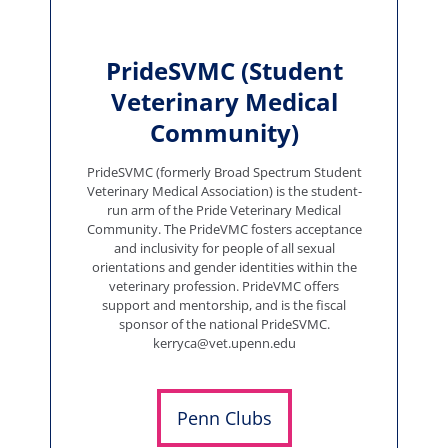
PrideSVMC (Student
Veterinary Medical
Community)
PrideSVMC (formerly Broad Spectrum Student
Veterinary Medical Association) is the student-
run arm of the Pride Veterinary Medical
Community. The PrideVMC fosters acceptance
and inclusivity for people of all sexual
orientations and gender identities within the
veterinary profession. PrideVMC offers
support and mentorship, and is the fiscal
sponsor of the national PrideSVMC.
kerryca@vet.upenn.edu
Penn Clubs