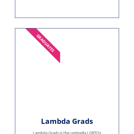
GRADUATES
Lambda Grads
Lambda Grads is the umbrella LGBTQ+