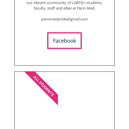
our vibrant community of LGBTQ+ students,
faculty, staff and allies at Penn Med.
pennmedpride@gmail.com
Facebook
ALL STUDENTS