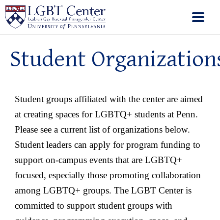
Student Organization
Student groups affiliated with the center are aimed
at creating spaces for LGBTQ+ students at Penn.
Please see a current list of organizations below.
Student leaders can apply for program funding to
support on-campus events that are LGBTQ+
focused, especially those promoting collaboration
among LGBTQ+ groups. The LGBT Center is
committed to support student groups with