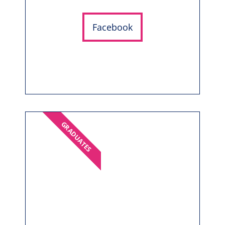
Facebook
GRADUATES