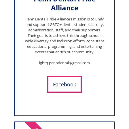
Alliance
Penn Dental Pride Alliance’s mission is to unify
and support LGBTQ+ dental students, faculty,
administration, staff, and their supporters.
Their goal is to achieve this through school-
wide diversity and inclusion efforts, consistent
educational programming, and entertaining
events that enrich our community.
lgbtq.penndental@gmail.com
Facebook