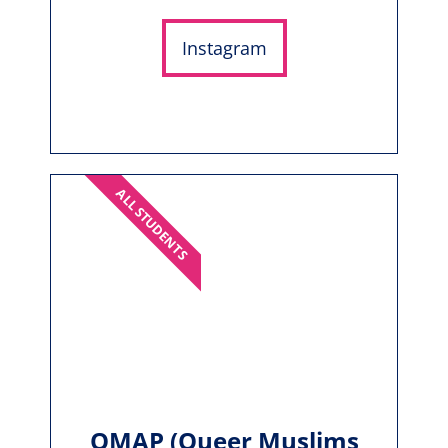
Instagram
ALL STUDENTS
QMAP (Queer Muslims