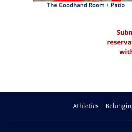
The Goodhand Room + Patio
Subm
reserva
wit
Primary
Athletics
Belongin
Footer