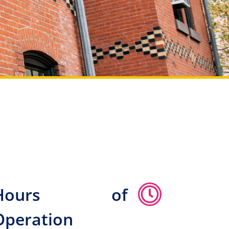
Hours of
Operation