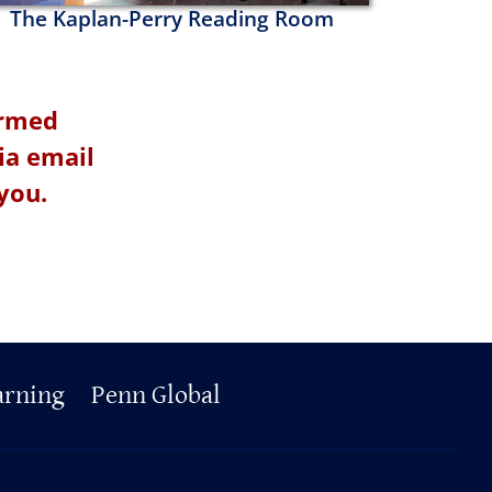
The Kaplan-Perry Reading Room
irmed
ia email
you.
arning
Penn Global