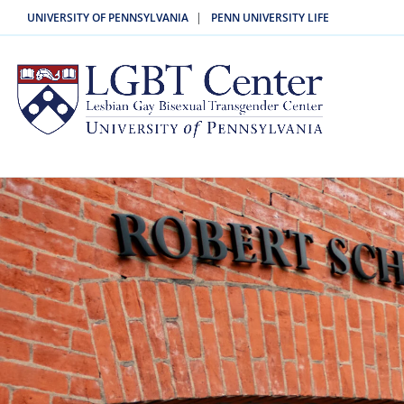
|
UNIVERSITY OF PENNSYLVANIA
PENN UNIVERSITY LIFE