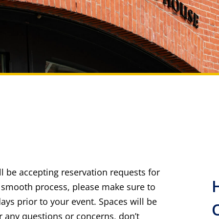
ll be accepting reservation requests for
 a smooth process, please make sure to
ays prior to your event. Spaces will be
For any questions or concerns, don’t