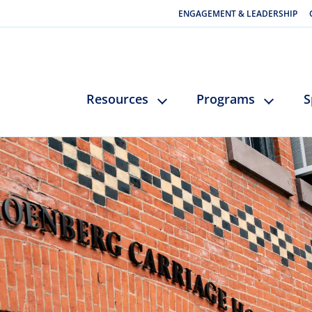
ENGAGEMENT & LEADERSHIP
Resources
Programs
S