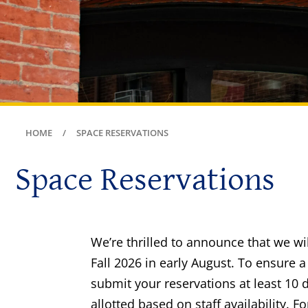
HOME
SPACE RESERVATIONS
Space Reservations
We’re thrilled to announce that we wi
Fall 2026 in early August. To ensure
submit your reservations at least 10 d
allotted based on staff availability. 