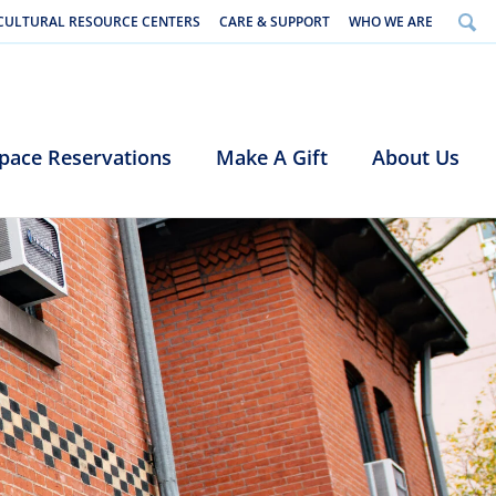
CULTURAL RESOURCE CENTERS
CARE & SUPPORT
WHO WE ARE
pace Reservations
Make A Gift
About Us