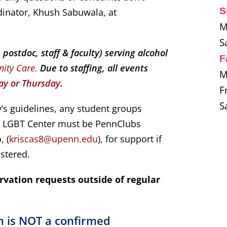
S
dinator, Khush Sabuwala, at
M
S
ostdoc, staff & faculty) serving alcohol
F
nity Care.
Due to staffing, all events
M
y or Thursday
.
F
S
’s guidelines, any student groups
he LGBT Center must be PennClubs
, (
kriscas8@upenn.edu
), for support if
istered.
rvation requests outside of regular
m is NOT a confirmed