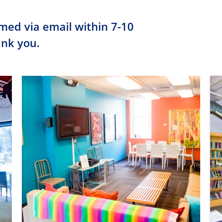
rmed via email within 7-10
ank you.