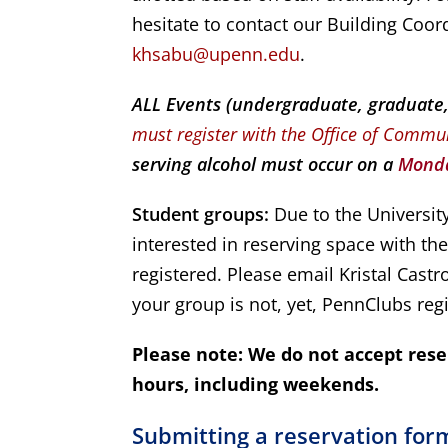
hesitate to contact our Building Coor
khsabu@upenn.edu
.
ALL Events (undergraduate, graduate, p
must register with the Office of Commu
serving alcohol must occur on a
Monda
Student groups:
Due to the University
interested in reserving space with t
registered. Please email Kristal Castro
your group is not, yet, PennClubs reg
Please note: We do not accept rese
hours, including weekends.
Submitting a reservation for