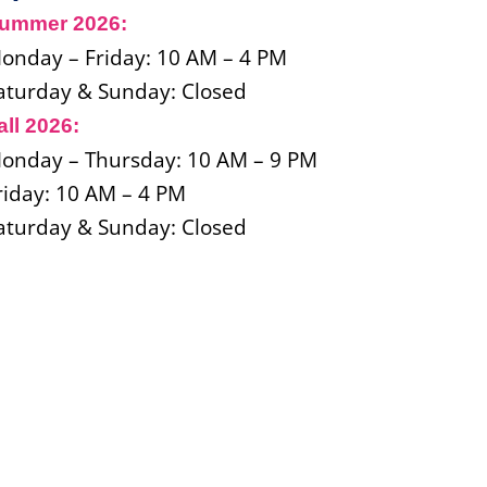
ummer 2026:
onday
–
Friday: 10 AM – 4 PM
aturday & Sunday: Closed
all 2026:
onday
–
Thursday: 10 AM – 9 PM
riday: 10 AM – 4 PM
aturday & Sunday: Closed