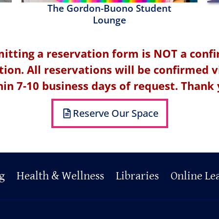
The Gordon-Buono Student
Lounge
itting a reservation form is NOT a conf
tion. All reservations will be confirmed v
hin 7-10 business days of request. Thank 
Reserve Our Space
g
Health & Wellness
Libraries
Online Le