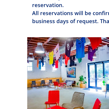
reservation.
All reservations will be confi
business days of request. Th