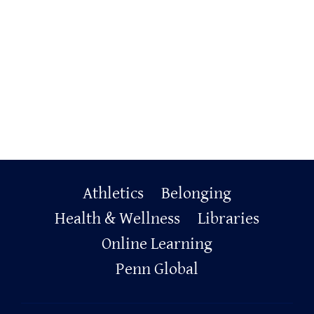
Primary
Athletics
Belonging
Footer
Health & Wellness
Libraries
Online Learning
Penn Global