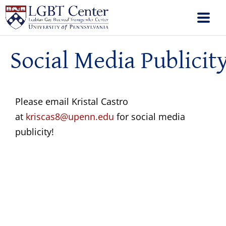
Social Media Publicit
Please email Kristal Castro
at
kriscas8@upenn.edu
for social media
publicity!