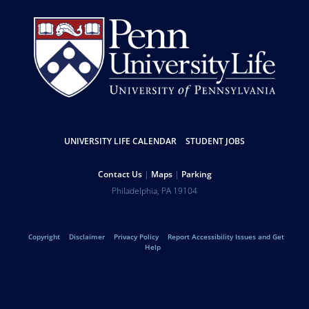
Resources
UNIVERSITY LIFE CALENDAR
STUDENT JOBS
Help
Contact Us
Maps
Parking
University
Address
Philadelphia
,
PA
19104
Telephone:
of
Legal
Copyright
Disclaimer
Privacy Policy
Report Accessibility Issues and Get
Pennsylvania
Help