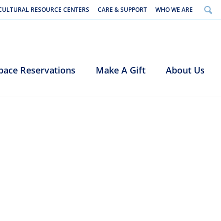
CULTURAL RESOURCE CENTERS
CARE & SUPPORT
WHO WE ARE
pace Reservations
Make A Gift
About Us