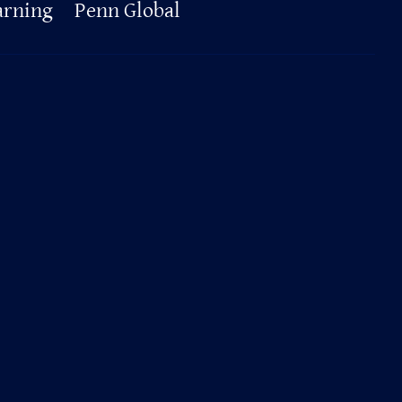
arning
Penn Global