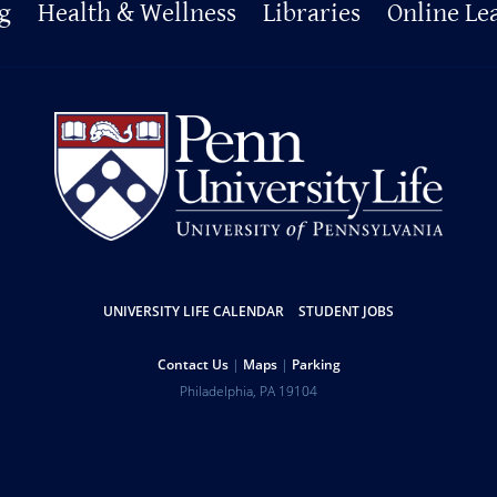
g
Health & Wellness
Libraries
Online Le
UNIVERSITY LIFE CALENDAR
STUDENT JOBS
Contact Us
Maps
Parking
Philadelphia
,
PA
19104
Copyright
Disclaimer
Privacy Policy
Report Accessibility Issues and Get Help