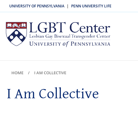
UNIVERSITY OF PENNSYLVANIA
PENN UNIVERSITY LIFE
|
HOME
I AM COLLECTIVE
I Am Collective