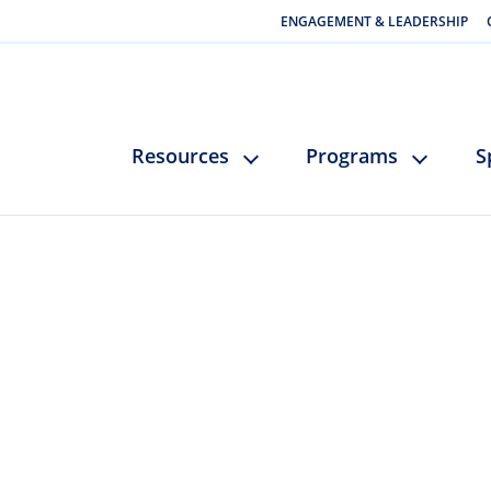
ENGAGEMENT & LEADERSHIP
Resources
Programs
S