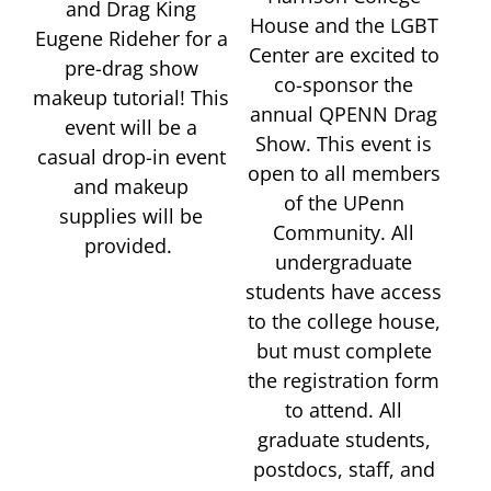
and Drag King
House and the LGBT
Eugene Rideher for a
Center are excited to
pre-drag show
co-sponsor the
makeup tutorial! This
annual QPENN Drag
event will be a
Show. This event is
casual drop-in event
open to all members
and makeup
of the UPenn
supplies will be
Community. All
provided.
undergraduate
students have access
to the college house,
but must complete
the registration form
to attend. All
graduate students,
postdocs, staff, and