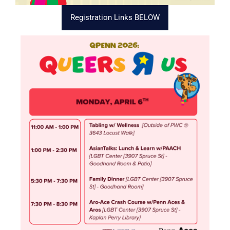
Registration Links BELOW