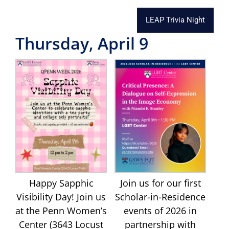
LEAP Trivia Night
Thursday, April 9
Happy Sapphic
Join us for our first
Visibility Day! Join us
Scholar-in-Residence
at the Penn Women’s
events of 2026 in
Center (3643 Locust
partnership with