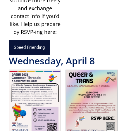
socialize more freely
and exchange
contact info if you’d
like. Help us prepare
by RSVP-ing here:
Speed Friending
Wednesday, April 8