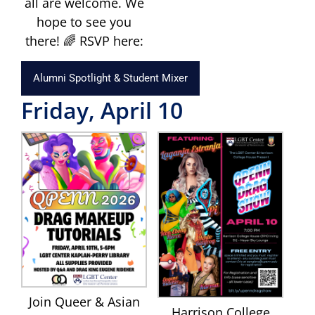
all are welcome. We
hope to see you
there! 🌈 RSVP here:
Alumni Spotlight & Student Mixer
Friday, April 10
Join Queer & Asian
Harrison College