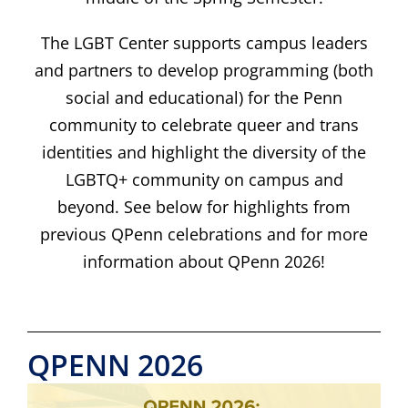
The LGBT Center supports campus leaders
and partners to develop programming (both
social and educational) for the Penn
community to celebrate queer and trans
identities and highlight the diversity of the
LGBTQ+ community on campus and
beyond.
See below for highlights from
previous QPenn celebrations and for more
information about QPenn 2026!
QPENN 2026