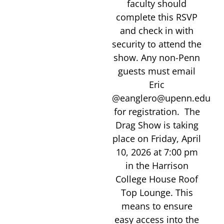
faculty should
complete this RSVP
and check in with
security to attend the
show. Any non-Penn
guests must email
Eric
@eanglero@upenn.edu
for registration. The
Drag Show is taking
place on Friday, April
10, 2026 at 7:00 pm
in the Harrison
College House Roof
Top Lounge. This
means to ensure
easy access into the