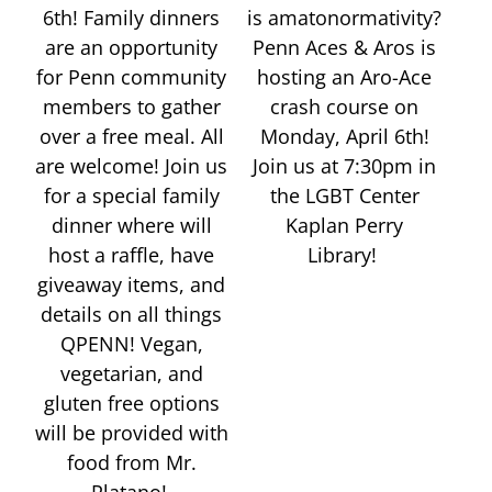
6th! Family dinners
is amatonormativity?
are an opportunity
Penn Aces & Aros is
for Penn community
hosting an Aro-Ace
members to gather
crash course on
over a free meal. All
Monday, April 6th!
are welcome! Join us
Join us at 7:30pm in
for a special family
the LGBT Center
dinner where will
Kaplan Perry
host a raffle, have
Library!
giveaway items, and
details on all things
QPENN! Vegan,
vegetarian, and
gluten free options
will be provided with
food from Mr.
Platano!