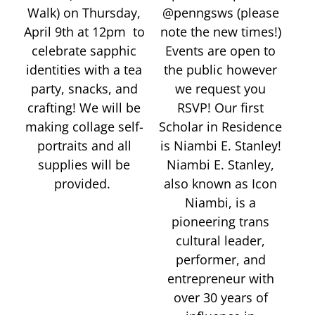
Walk) on Thursday,
@penngsws (please
April 9th at 12pm to
note the new times!)
celebrate sapphic
Events are open to
identities with a tea
the public however
party, snacks, and
we request you
crafting! We will be
RSVP! Our first
making collage self-
Scholar in Residence
portraits and all
is Niambi E. Stanley!
supplies will be
Niambi E. Stanley,
provided.
also known as Icon
Niambi, is a
pioneering trans
cultural leader,
performer, and
entrepreneur with
over 30 years of