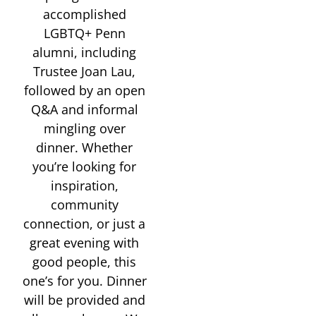
accomplished
LGBTQ+ Penn
alumni, including
Trustee Joan Lau,
followed by an open
Q&A and informal
mingling over
dinner. Whether
you’re looking for
inspiration,
community
connection, or just a
great evening with
good people, this
one’s for you. Dinner
will be provided and