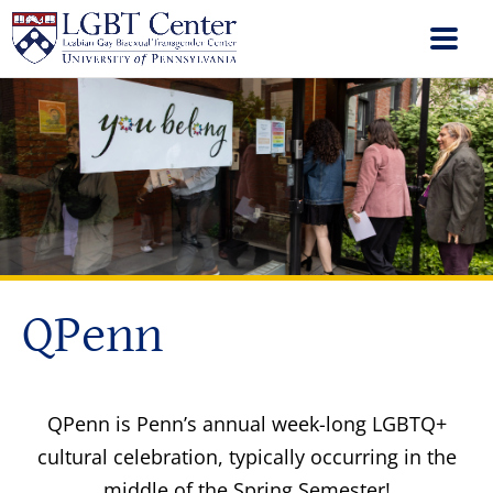
QPenn
QPenn is Penn’s annual week-long LGBTQ+
cultural celebration, typically occurring in the
middle of the Spring Semester!