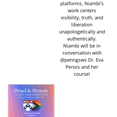
platforms, Niambi’s
work centers
visibility, truth, and
liberation
unapologetically and
authentically.
Niambi will be in
conversation with
@penngsws Dr. Eva
Pensis and her
course!