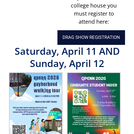
college house you
must register to
attend here:
DRAG SHOW REGISTRATION
Saturday, April 11
AND
Sunday, April 12