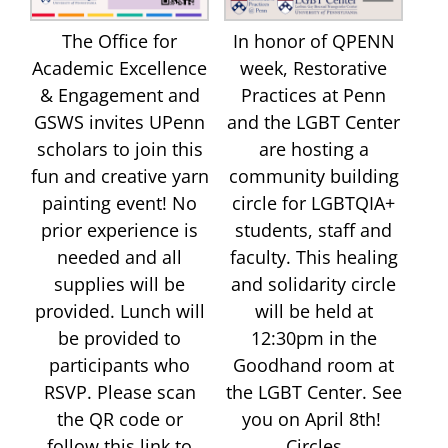
The Office for
In honor of QPENN
Academic Excellence
week, Restorative
& Engagement and
Practices at Penn
GSWS invites UPenn
and the LGBT Center
scholars to join this
are hosting a
fun and creative yarn
community building
painting event! No
circle for LGBTQIA+
prior experience is
students, staff and
needed and all
faculty. This healing
supplies will be
and solidarity circle
provided. Lunch will
will be held at
be provided to
12:30pm in the
participants who
Goodhand room at
RSVP. Please scan
the LGBT Center. See
the QR code or
you on April 8th!
follow this link to
Circles