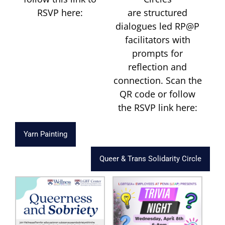
RSVP here:
are structured
dialogues led RP@P
facilitators with
prompts for
reflection and
connection. Scan the
QR code or follow
the RSVP link here:
Yarn Painting
Queer & Trans Solidarity Circle