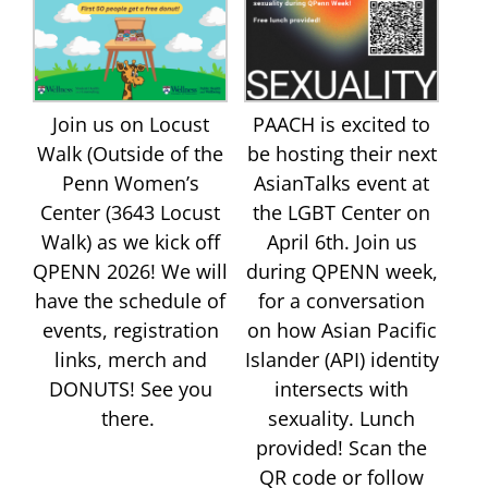
Join us on Locust
PAACH is excited to
Walk (Outside of the
be hosting their next
Penn Women’s
AsianTalks event at
Center (3643 Locust
the LGBT Center on
Walk) as we kick off
April 6th. Join us
QPENN 2026! We will
during QPENN week,
have the schedule of
for a conversation
events, registration
on how Asian Pacific
links, merch and
Islander (API) identity
DONUTS! See you
intersects with
there.
sexuality. Lunch
provided! Scan the
QR code or follow