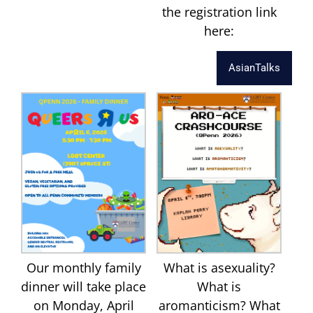
the registration link
here:
AsianTalks
Our monthly family
What is asexuality?
dinner will take place
What is
on Monday, April
aromanticism? What