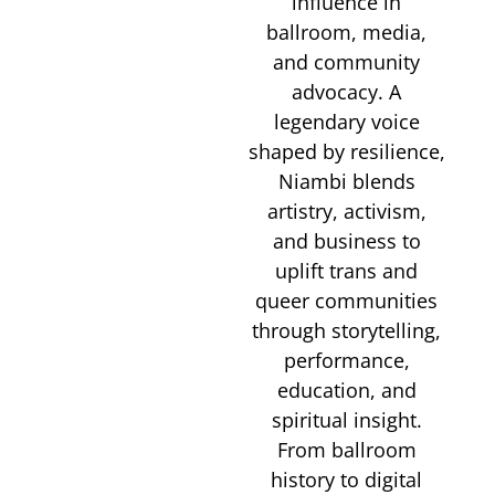
influence in
ballroom, media,
and community
advocacy. A
legendary voice
shaped by resilience,
Niambi blends
artistry, activism,
and business to
uplift trans and
queer communities
through storytelling,
performance,
education, and
spiritual insight.
From ballroom
history to digital