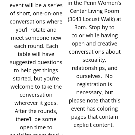
in the Penn Women’s
event will be a series
Center Living Room
of short, one-on-one
(3643 Locust Walk) at
conversations where
3pm. Stop by to
you’ll rotate and
color while having
meet someone new
open and creative
each round. Each
conversations about
table will have
sexuality,
suggested questions
relationships, and
to help get things
ourselves. No
started, but you’re
registration is
welcome to take the
necessary, but
conversation
please note that this
wherever it goes.
event has coloring
After the rounds,
pages that contain
there’ll be some
explicit content.
open time to