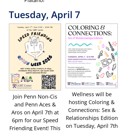
Tuesday, April 7
Wellness will be
Join Penn Non-Cis
hosting Coloring &
and Penn Aces &
Connections: Sex &
Aros on April 7th at
Relationships Edition
6pm for our Speed
on Tuesday, April 7th
Friending Event! This