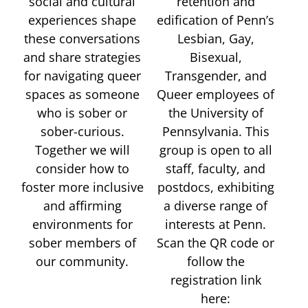
social and cultural
retention and
experiences shape
edification of Penn’s
these conversations
Lesbian, Gay,
and share strategies
Bisexual,
for navigating queer
Transgender, and
spaces as someone
Queer employees of
who is sober or
the University of
sober-curious.
Pennsylvania. This
Together we will
group is open to all
consider how to
staff, faculty, and
foster more inclusive
postdocs, exhibiting
and affirming
a diverse range of
environments for
interests at Penn.
sober members of
Scan the QR code or
our community.
follow the
registration link
here: