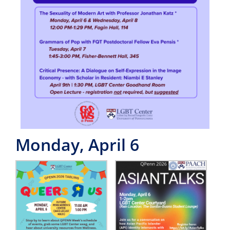
Monday, April 6