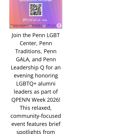
Join the Penn LGBT
Center, Penn
Traditions, Penn
GALA, and Penn
Leadership Q for an
evening honoring
LGBTQ+ alumni
leaders as part of
QPENN Week 2026!
This relaxed,
community-focused
event features brief
spotlights from