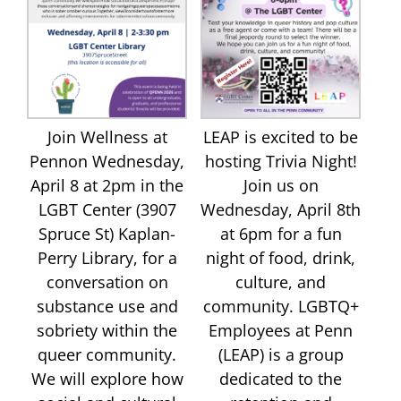
Join Wellness at
LEAP is excited to be
Pennon Wednesday,
hosting Trivia Night!
April 8 at 2pm in the
Join us on
LGBT Center (3907
Wednesday, April 8th
Spruce St) Kaplan-
at 6pm for a fun
Perry Library, for a
night of food, drink,
conversation on
culture, and
substance use and
community. LGBTQ+
sobriety within the
Employees at Penn
queer community.
(LEAP) is a group
We will explore how
dedicated to the